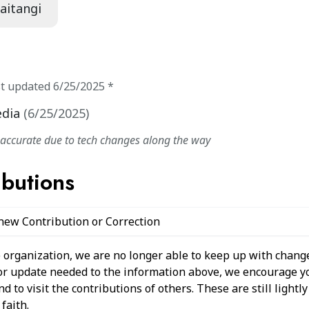
Waitangi
st updated
6/25/2025
*
edia
(
6/25/2025
)
naccurate due to tech changes along the way
ibutions
 new Contribution or Correction
 organization, we are no longer able to keep up with change
 or update needed to the information above, we encourage y
 to visit the contributions of others. These are still light
faith.