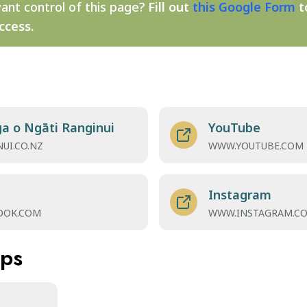
ant control of this page?
Fill out
this Google Form
t
ccess.
a o Ngāti Ranginui
YouTube
UI.CO.NZ
WWW.YOUTUBE.COM
Instagram
OOK.COM
WWW.INSTAGRAM.C
aps