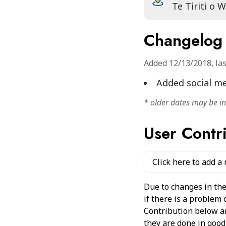
Te Tiriti o 
Changelog
Added
12/13/2018
,
la
Added social m
* older dates may be i
User Contr
Click here to add a
Due to changes in the
if there is a problem
Contribution below and
they are done in good 