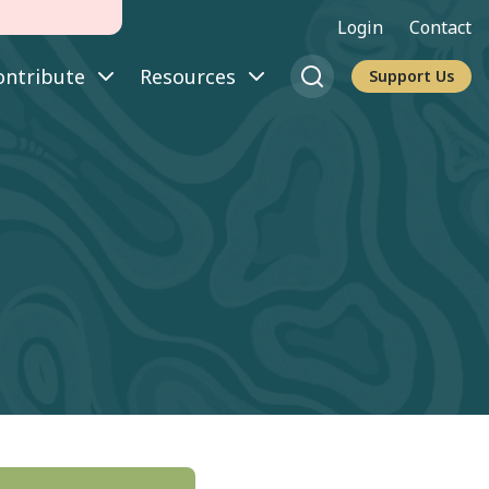
Login
Contact
ontribute
Resources
Support Us