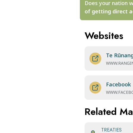
Does your nation w
of getting direct a
Websites
Te Rūnang
WWW.RANGIN
Facebook
WWW.FACEB
Related M
TREATIES