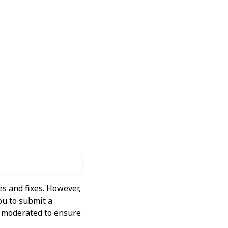
s and fixes. However,
ou to submit a
ly moderated to ensure