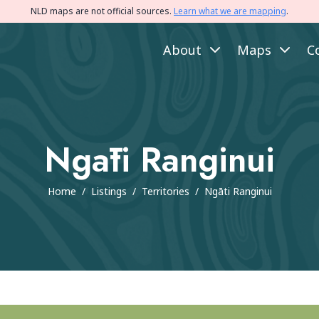
NLD maps are not official sources.
Learn what we are mapping
.
About
Maps
C
Ngāti Ranginui
Home
/
Listings
/
Territories
/
Ngāti Ranginui