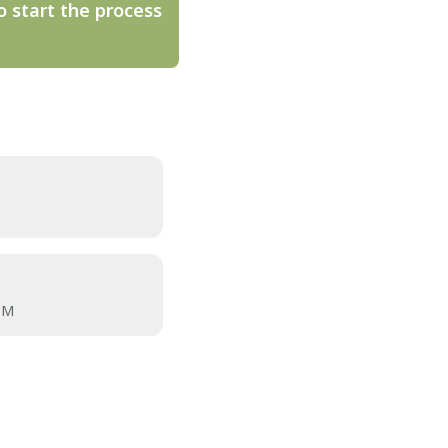
o start the process
OM