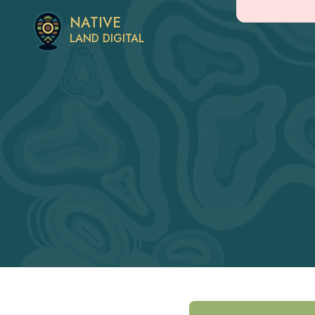
NATIVE
LAND DIGITAL