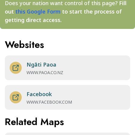
Does your nation want control of this page?
Fill
out
this Google Form
to start the process of
getting direct access.
Websites
Ngāti Paoa
WWW.PAOA.CO.NZ
Facebook
WWW.FACEBOOK.COM
Related Maps