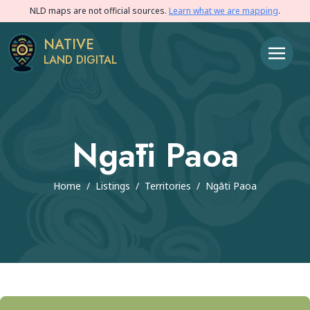
NLD maps are not official sources.
Learn what we are mapping
.
NATIVE
LAND DIGITAL
Ngāti Paoa
Home
/
Listings
/
Territories
/
Ngāti Paoa