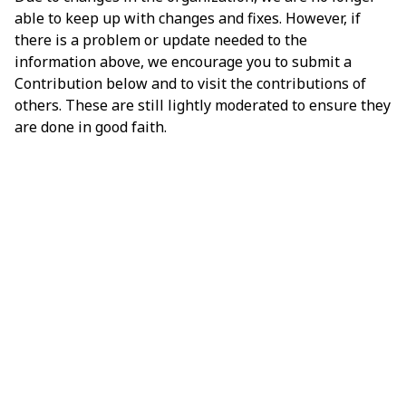
able to keep up with changes and fixes. However, if
there is a problem or update needed to the
information above, we encourage you to submit a
Contribution below and to visit the contributions of
others. These are still lightly moderated to ensure they
are done in good faith.