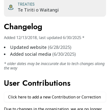
TREATIES
Te Tiriti o Waitangi
Changelog
Added
12/13/2018
,
last updated
6/30/2025
*
Updated website
(
6/28/2025
)
Added social media
(
6/30/2025
)
* older dates may be inaccurate due to tech changes along
the way
User Contributions
Click here to add a new Contribution or Correction
Due to changes in the organization, we are no longer