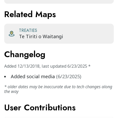
Related Maps
TREATIES
Te Tiriti o Waitangi
Changelog
Added
12/13/2018
,
last updated
6/23/2025
*
Added social media
(
6/23/2025
)
* older dates may be inaccurate due to tech changes along
the way
User Contributions