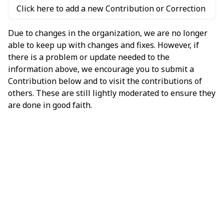
Click here to add a new Contribution or Correction
Due to changes in the organization, we are no longer
able to keep up with changes and fixes. However, if
there is a problem or update needed to the
information above, we encourage you to submit a
Contribution below and to visit the contributions of
others. These are still lightly moderated to ensure they
are done in good faith.