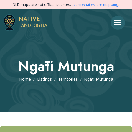
NLD maps are not official sources.
Learn what we are mapping
.
NATIVE
LAND DIGITAL
Ngāti Mutunga
Home
/
Listings
/
Territories
/
Ngāti Mutunga