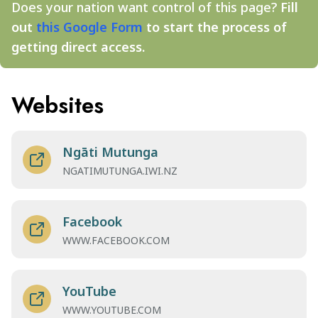
Does your nation want control of this page?
Fill
out
this Google Form
to start the process of
getting direct access.
Websites
Ngāti Mutunga
NGATIMUTUNGA.IWI.NZ
Facebook
WWW.FACEBOOK.COM
YouTube
WWW.YOUTUBE.COM