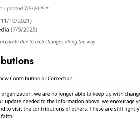
st updated
7/5/2025
*
(
11/10/2021
)
edia
(
7/5/2025
)
naccurate due to tech changes along the way
ibutions
 new Contribution or Correction
 organization, we are no longer able to keep up with change
 or update needed to the information above, we encourage y
 to visit the contributions of others. These are still light
faith.