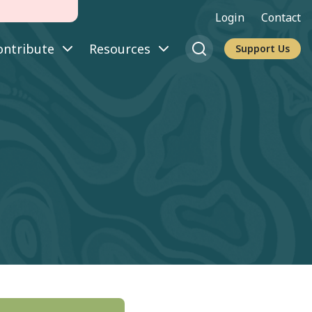
Login
Contact
ontribute
Resources
Support Us