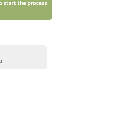
o start the process
M