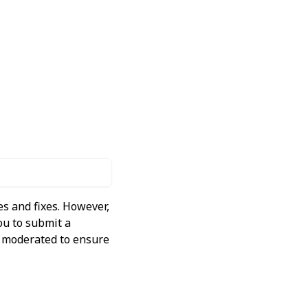
s and fixes. However,
ou to submit a
ly moderated to ensure