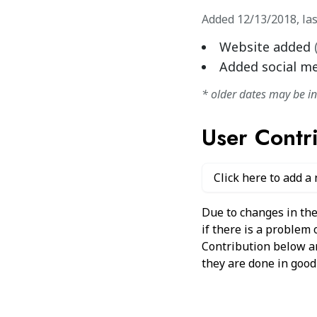
Added
12/13/2018
,
la
Website added
Added social m
* older dates may be i
User Contr
Click here to add a
Due to changes in the
if there is a problem
Contribution below and
they are done in good 