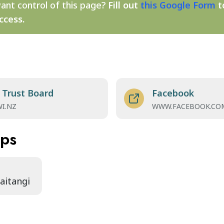
ant control of this page?
Fill out
this Google Form
t
ccess.
 Trust Board
Facebook
WI.NZ
WWW.FACEBOOK.CO
aps
Waitangi