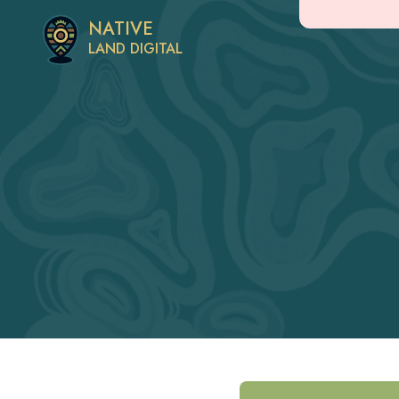
NATIVE
LAND DIGITAL