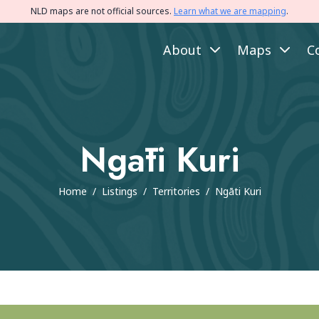
NLD maps are not official sources.
Learn what we are mapping
.
About
Maps
C
Ngāti Kuri
Home
/
Listings
/
Territories
/
Ngāti Kuri