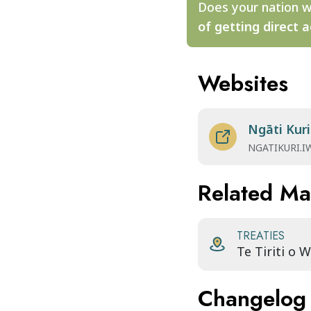
Does your nation w
of getting direct a
Websites
Ngāti Kuri
NGATIKURI.I
Related M
TREATIES
Te Tiriti o 
Changelog