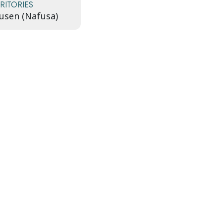
RITORIES
usen (Nafusa)