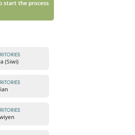
o start the process
RITORIES
a (Siwi)
RITORIES
fian
RITORIES
wiyen