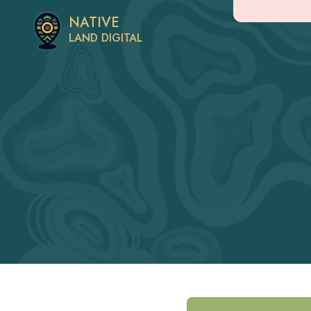
NATIVE
LAND DIGITAL