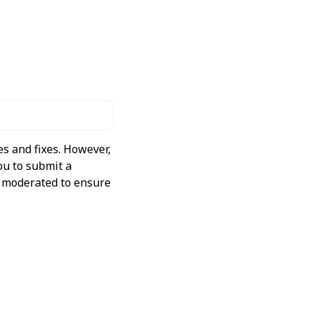
s and fixes. However,
ou to submit a
ly moderated to ensure