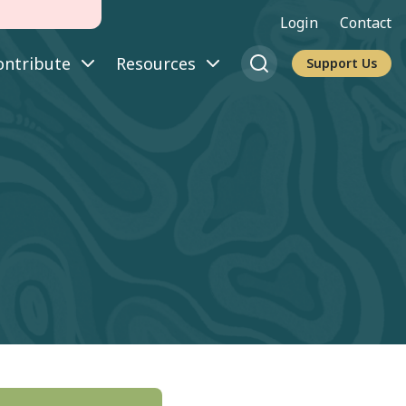
Login
Contact
ontribute
Resources
Support Us