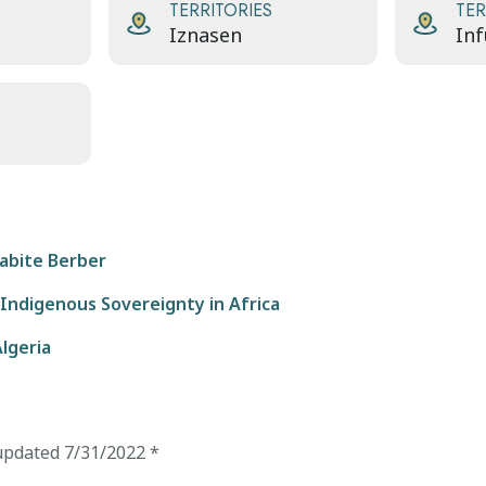
TERRITORIES
TER
Iznasen
Inf
abite Berber
 Indigenous Sovereignty in Africa
Algeria
updated
7/31/2022
*