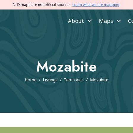
NLD maps are not official sources.
Learn what we are mapping
.
About
Maps
C
Mozabite
Home
/
Listings
/
Territories
/
Mozabite