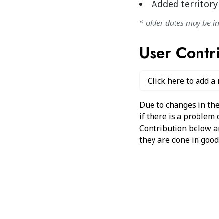
Added territory
* older dates may be i
User Contr
Click here to add a
Due to changes in the
if there is a problem
Contribution below and
they are done in good 