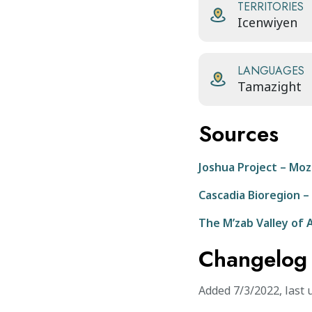
TERRITORIES
Icenwiyen
LANGUAGES
Tamazight
Sources
Joshua Project – Moz
Cascadia Bioregion –
The M’zab Valley of 
Changelog
Added
7/3/2022
,
last 