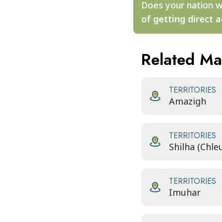
Does your nation w
of getting direct a
Related M
TERRITORIES
Amazigh
TERRITORIES
Shilha (Chle
TERRITORIES
Imuhar