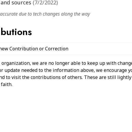
 and sources
(
7/2/2022
)
naccurate due to tech changes along the way
ibutions
 new Contribution or Correction
 organization, we are no longer able to keep up with change
 or update needed to the information above, we encourage y
 to visit the contributions of others. These are still light
faith.