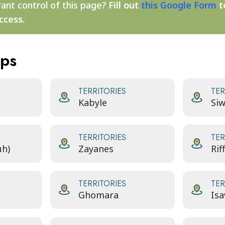
ant control of this page?
Fill out
this Google Form
t
ccess.
aps
TERRITORIES
TER
Kabyle
Siw
TERRITORIES
TER
uh)
Zayanes
Rif
TERRITORIES
TER
Ghomara
Isa