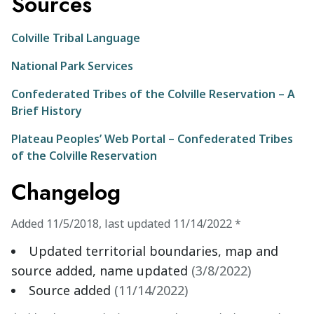
Sources
Colville Tribal Language
National Park Services
Confederated Tribes of the Colville Reservation – A
Brief History
Plateau Peoples’ Web Portal – Confederated Tribes
of the Colville Reservation
Changelog
Added
11/5/2018
,
last updated
11/14/2022
*
Updated territorial boundaries, map and
source added, name updated
(
3/8/2022
)
Source added
(
11/14/2022
)