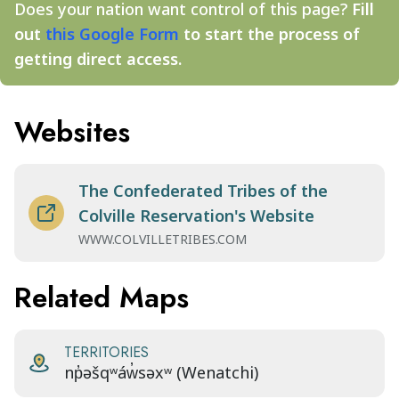
Does your nation want control of this page?
Fill
out
this Google Form
to start the process of
getting direct access.
Websites
The Confederated Tribes of the
Colville Reservation's Website
WWW.COLVILLETRIBES.COM
Related Maps
TERRITORIES
np̓əšqʷáw̓səxʷ (Wenatchi)