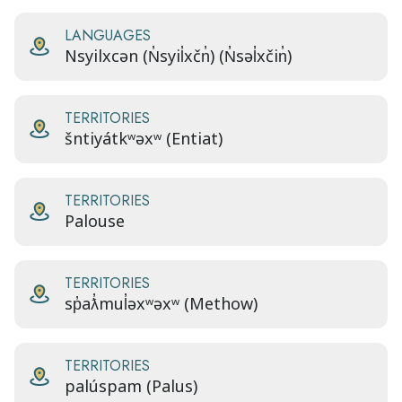
LANGUAGES
Nsyilxcən (N̓syil̓xčn̓) (N̓səl̓xčin̓)
TERRITORIES
šntiyátkʷəxʷ (Entiat)
TERRITORIES
Palouse
TERRITORIES
sp̓aƛ̓mul̓əxʷəxʷ (Methow)
TERRITORIES
palúspam (Palus)