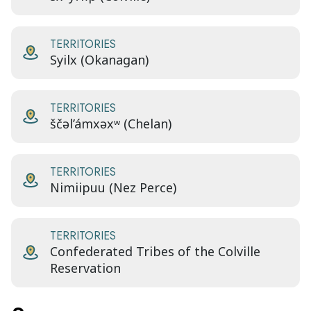
TERRITORIES
Syilx (Okanagan)
TERRITORIES
ščəl’ámxəxʷ (Chelan)
TERRITORIES
Nimiipuu (Nez Perce)
TERRITORIES
Confederated Tribes of the Colville
Reservation