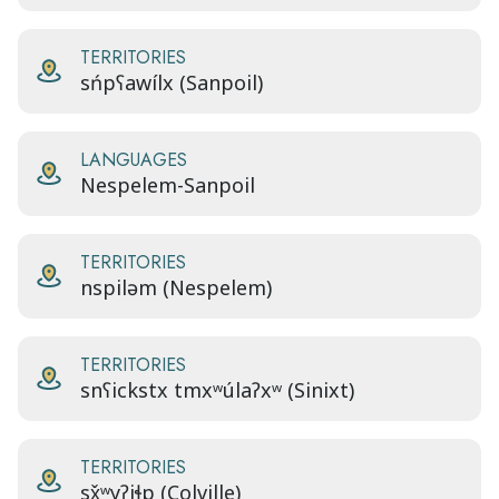
TERRITORIES
sńpʕawílx (Sanpoil)
LANGUAGES
Nespelem-Sanpoil
TERRITORIES
nspiləm (Nespelem)
TERRITORIES
snʕickstx tmxʷúlaʔxʷ (Sinixt)
TERRITORIES
sx̌ʷyʔiɬp (Colville)