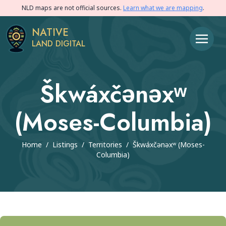
NLD maps are not official sources.
Learn what we are mapping
.
NATIVE
LAND DIGITAL
Škwáxčənəxʷ
(Moses-Columbia)
Home
/
Listings
/
Territories
/
Škwáxčənəxʷ (Moses-
Columbia)