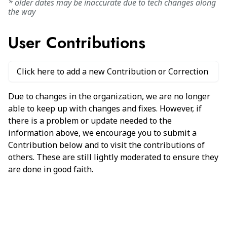
* older dates may be inaccurate due to tech changes along
the way
User Contributions
Click here to add a new Contribution or Correction
Due to changes in the organization, we are no longer
able to keep up with changes and fixes. However, if
there is a problem or update needed to the
information above, we encourage you to submit a
Contribution below and to visit the contributions of
others. These are still lightly moderated to ensure they
are done in good faith.