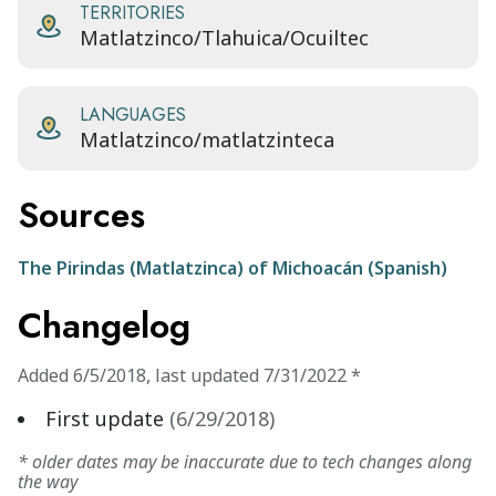
TERRITORIES
Matlatzinco/Tlahuica/Ocuiltec
LANGUAGES
Matlatzinco/matlatzinteca
Sources
The Pirindas (Matlatzinca) of Michoacán (Spanish)
Changelog
Added
6/5/2018
,
last updated
7/31/2022
*
First update
(
6/29/2018
)
* older dates may be inaccurate due to tech changes along
the way