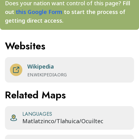
Does your nation want control of this page?
Fill
out
this Google Form
to start the process of
getting direct access.
Websites
Wikipedia
EN.WIKIPEDIA.ORG
Related Maps
LANGUAGES
Matlatzinco/Tlahuica/Ocuiltec