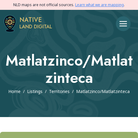
NLD maps are not official sources.
Learn what we are mapping
.
NATIVE
LAND DIGITAL
Matlatzinco/matlat
Zinteca
Home
/
Listings
/
Territories
/
Matlatzinco/matlatzinteca