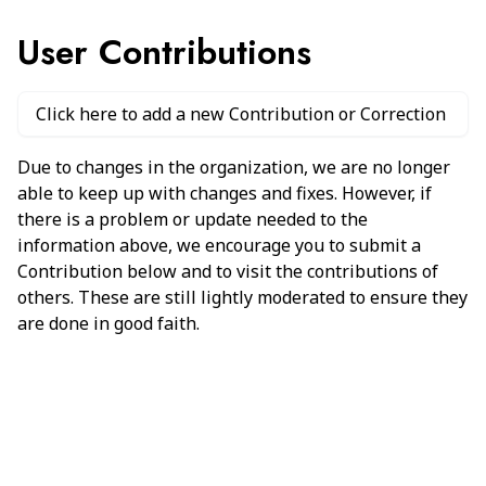
User Contributions
Click here to add a new Contribution or Correction
Due to changes in the organization, we are no longer
able to keep up with changes and fixes. However, if
there is a problem or update needed to the
information above, we encourage you to submit a
Contribution below and to visit the contributions of
others. These are still lightly moderated to ensure they
are done in good faith.