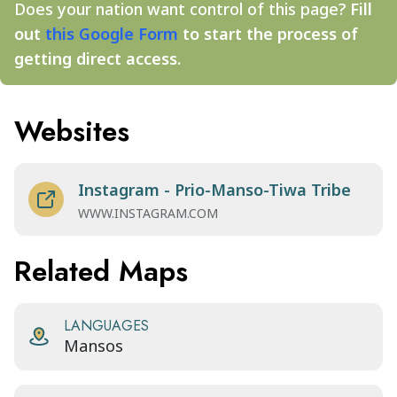
Does your nation want control of this page?
Fill
out
this Google Form
to start the process of
getting direct access.
Websites
Instagram - Prio-Manso-Tiwa Tribe
WWW.INSTAGRAM.COM
Related Maps
LANGUAGES
Mansos