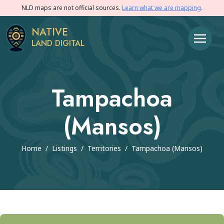
NLD maps are not official sources.
Learn what we are mapping
.
NATIVE
LAND DIGITAL
Tampachoa
(Mansos)
Home
/
Listings
/
Territories
/
Tampachoa (Mansos)