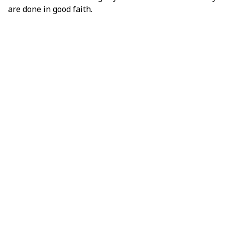
are done in good faith.