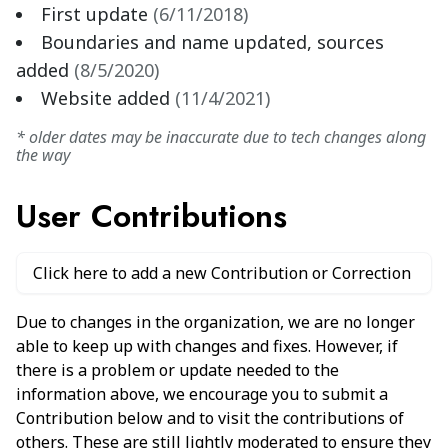
First update
(
6/11/2018
)
Boundaries and name updated, sources
added
(
8/5/2020
)
Website added
(
11/4/2021
)
* older dates may be inaccurate due to tech changes along
the way
User Contributions
Click here to add a new Contribution or Correction
Due to changes in the organization, we are no longer
able to keep up with changes and fixes. However, if
there is a problem or update needed to the
information above, we encourage you to submit a
Contribution below and to visit the contributions of
others. These are still lightly moderated to ensure they