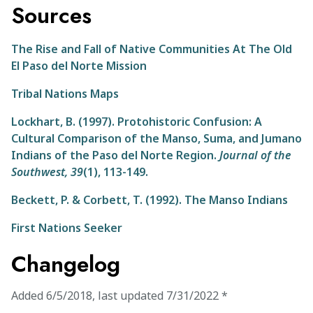
Sources
The Rise and Fall of Native Communities At The Old
El Paso del Norte Mission
Tribal Nations Maps
Lockhart, B. (1997). Protohistoric Confusion: A
Cultural Comparison of the Manso, Suma, and Jumano
Indians of the Paso del Norte Region.
Journal of the
Southwest,
39
(1), 113-149.
Beckett, P. & Corbett, T. (1992). The Manso Indians
First Nations Seeker
Changelog
Added
6/5/2018
,
last updated
7/31/2022
*