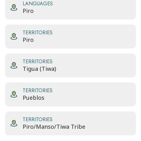
LANGUAGES
Piro
TERRITORIES
Piro
TERRITORIES
Tigua (Tiwa)
TERRITORIES
Pueblos
TERRITORIES
Piro/Manso/Tiwa Tribe