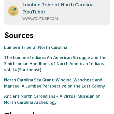
Lumbee Tribe of North Carolina
(YouTube)
WWW.YOUTUBE.COM
Sources
Lumbee Tribe of North Carolina
The Lumbee Indians: An American Struggle and the
Smithsonian Handbook of North American Indians,
vol. 14 (Southeast
)
North Carolina Sea Grant: Wingina, Wanchese and
Manteo: A Lumbee Perspective on the Lost Colony
Ancient North Carolinians – A Virtual Museum of
North Carolina Archeology