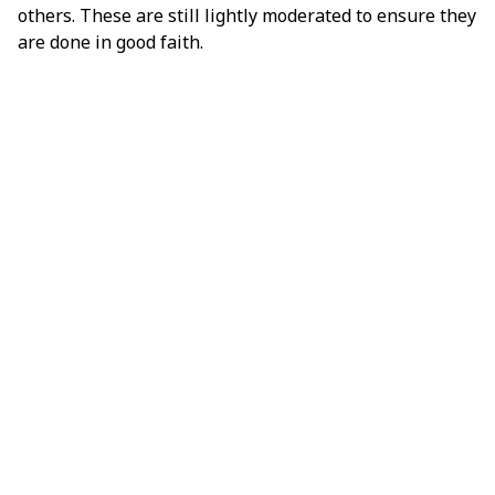
others. These are still lightly moderated to ensure they
are done in good faith.