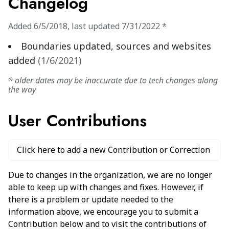
Changelog
Added
6/5/2018
,
last updated
7/31/2022
*
Boundaries updated, sources and websites
added
(
1/6/2021
)
* older dates may be inaccurate due to tech changes along
the way
User Contributions
Click here to add a new Contribution or Correction
Due to changes in the organization, we are no longer
able to keep up with changes and fixes. However, if
there is a problem or update needed to the
information above, we encourage you to submit a
Contribution below and to visit the contributions of