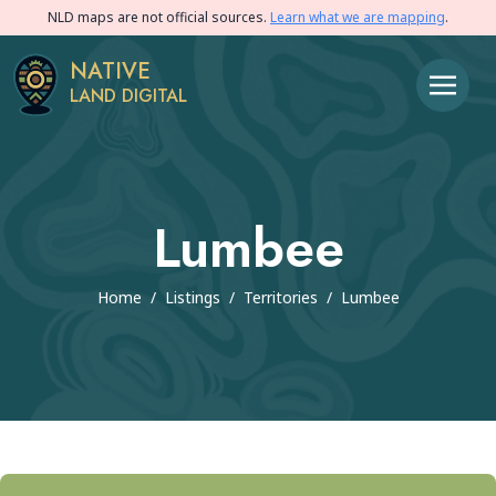
NLD maps are not official sources.
Learn what we are mapping
.
NATIVE
LAND DIGITAL
Lumbee
Home
/
Listings
/
Territories
/
Lumbee