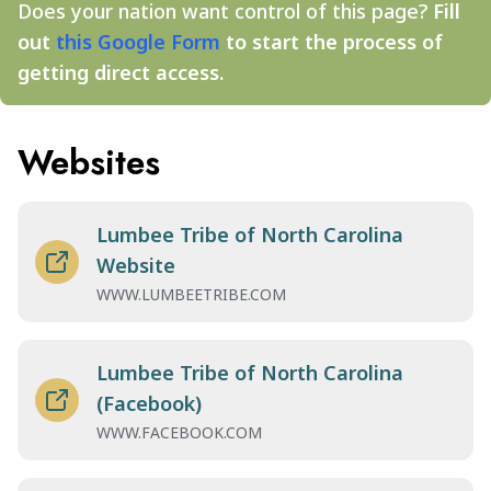
Does your nation want control of this page?
Fill
out
this Google Form
to start the process of
getting direct access.
Websites
Lumbee Tribe of North Carolina
Website
WWW.LUMBEETRIBE.COM
Lumbee Tribe of North Carolina
(Facebook)
WWW.FACEBOOK.COM