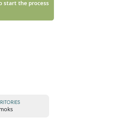
o start the process
RITORIES
ómoks