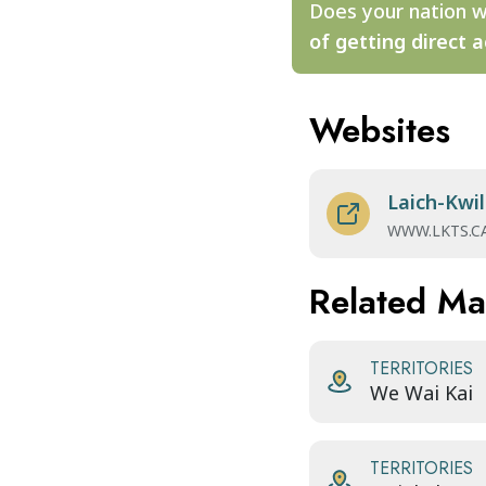
Does your nation w
of getting direct a
Websites
Laich-Kwil
WWW.LKTS.C
Related M
TERRITORIES
We Wai Kai
TERRITORIES