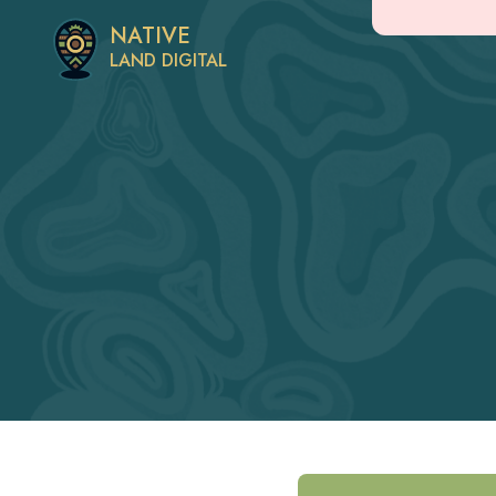
NATIVE
LAND DIGITAL