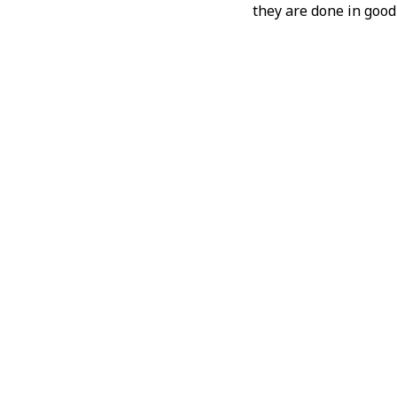
they are done in good 