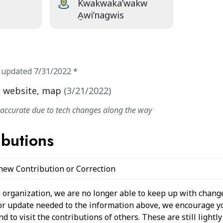
Kwakwaka’wakw
A̱wi’nagwis
t updated
7/31/2022
*
, website, map
(
3/21/2022
)
naccurate due to tech changes along the way
ibutions
 new Contribution or Correction
 organization, we are no longer able to keep up with change
 or update needed to the information above, we encourage y
 to visit the contributions of others. These are still light