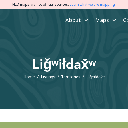
NLD maps are not official sources.
Learn what we are mapping
.
About
Maps
C
Liǧʷiłdax̌ʷ
Home
/
Listings
/
Territories
/
Liǧʷiłdax̌ʷ