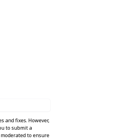
s and fixes. However,
ou to submit a
ly moderated to ensure