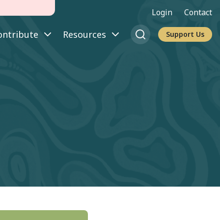
Login
Contact
ontribute
Resources
Support Us