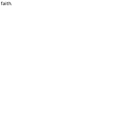
faith.