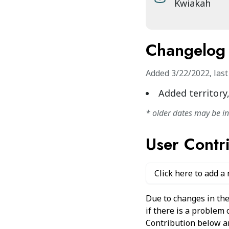
Kwiakah
Changelog
Added
3/22/2022
,
las
Added territory
* older dates may be i
User Contr
Click here to add a
Due to changes in the
if there is a problem
Contribution below and