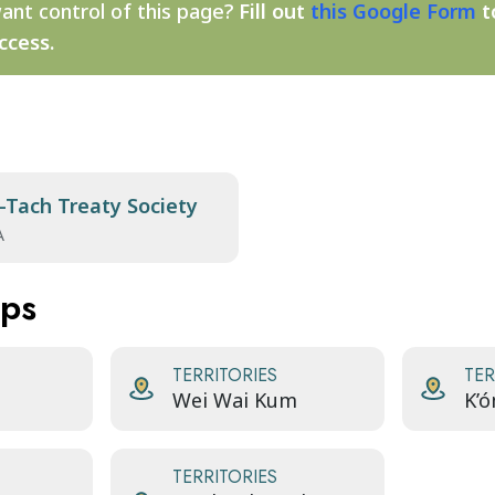
ant control of this page?
Fill out
this Google Form
t
ccess.
-Tach Treaty Society
A
aps
TERRITORIES
TER
Wei Wai Kum
K’
TERRITORIES