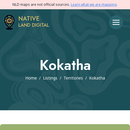
NLD maps are not official sources.
Learn what we are mapping
.
NATIVE
LAND DIGITAL
Kokatha
Home
/
Listings
/
Territories
/
Kokatha