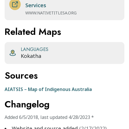
Services
WWW.NATIVETITLESA.ORG
Related Maps
LANGUAGES
Kokatha
Sources
AIATSIS – Map of Indigenous Australia
Changelog
Added
6/5/2018
,
last updated
4/28/2023
*
Website and source added
(
2/17/2022
)