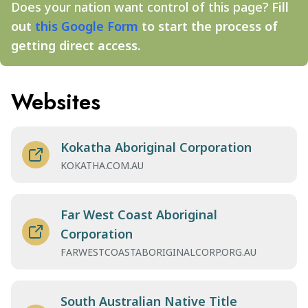
Does your nation want control of this page?
Fill
out
this Google Form
to start the process of
getting direct access.
Websites
Kokatha Aboriginal Corporation
KOKATHA.COM.AU
Far West Coast Aboriginal
Corporation
FARWESTCOASTABORIGINALCORP.ORG.AU
South Australian Native Title