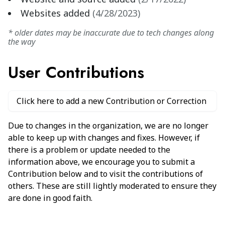
Websites added
(
4/28/2023
)
* older dates may be inaccurate due to tech changes along
the way
User Contributions
Click here to add a new Contribution or Correction
Due to changes in the organization, we are no longer
able to keep up with changes and fixes. However, if
there is a problem or update needed to the
information above, we encourage you to submit a
Contribution below and to visit the contributions of
others. These are still lightly moderated to ensure they
are done in good faith.