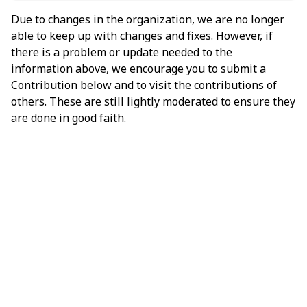
Due to changes in the organization, we are no longer
able to keep up with changes and fixes. However, if
there is a problem or update needed to the
information above, we encourage you to submit a
Contribution below and to visit the contributions of
others. These are still lightly moderated to ensure they
are done in good faith.