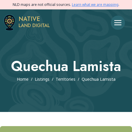
NLD maps are not official sources.
Learn what we are mapping
.
NATIVE
LAND DIGITAL
Quechua Lamista
Home
/
Listings
/
Territories
/
Quechua Lamista