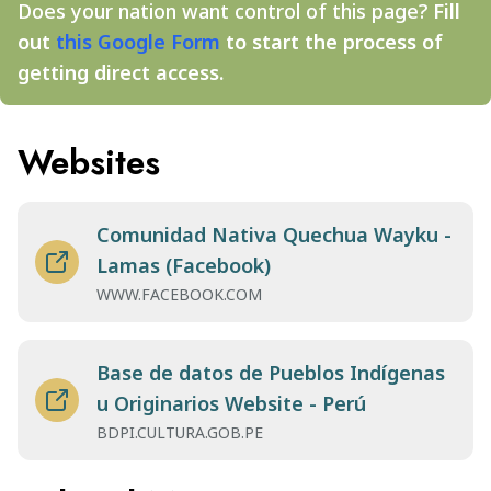
Does your nation want control of this page?
Fill
out
this Google Form
to start the process of
getting direct access.
Websites
Comunidad Nativa Quechua Wayku -
Lamas (Facebook)
WWW.FACEBOOK.COM
Base de datos de Pueblos Indígenas
u Originarios Website - Perú
BDPI.CULTURA.GOB.PE