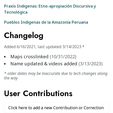
Praxis Indigenas: Etno-apropiación Discursiva y
Tecnológica
Pueblos Indigenas de la Amazonía Peruana
Changelog
Added
6/16/2021
,
last updated
3/14/2023
*
Maps crosslinked
(
10/31/2022
)
Name updated & videos added
(
3/13/2023
)
* older dates may be inaccurate due to tech changes along
the way
User Contributions
Click here to add a new Contribution or Correction