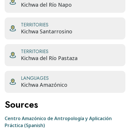
Kichwa del Río Napo
TERRITORIES
Kichwa Santarrosino
TERRITORIES
Kichwa del Río Pastaza
LANGUAGES
Kichwa Amazónico
Sources
Centro Amazónico de Antropología y Aplicación
Práctica (Spanish)