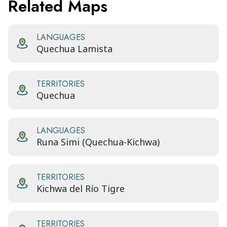
Related Maps
LANGUAGES
Quechua Lamista
TERRITORIES
Quechua
LANGUAGES
Runa Simi (Quechua-Kichwa)
TERRITORIES
Kichwa del Río Tigre
TERRITORIES