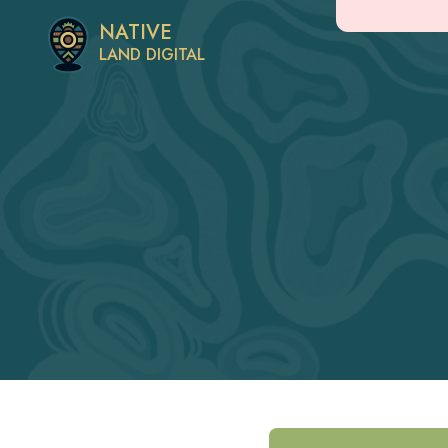
NATIVE
LAND DIGITAL