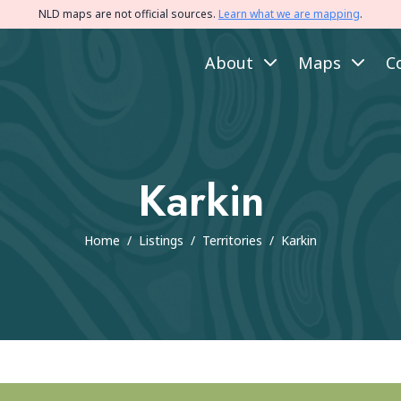
NLD maps are not official sources.
Learn what we are mapping
.
About
Maps
C
Karkin
Home
/
Listings
/
Territories
/
Karkin