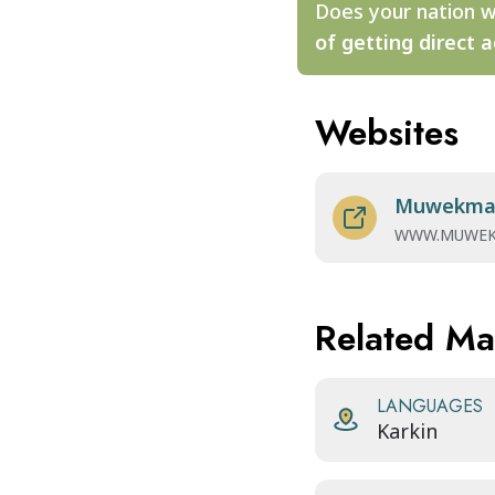
Does your nation w
of getting direct a
Websites
Muwekma 
WWW.MUWEK
Related M
LANGUAGES
Karkin