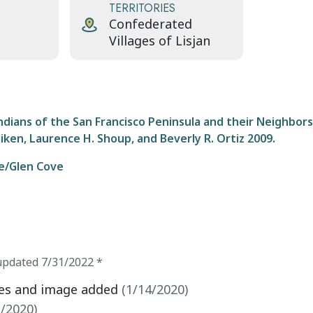
TERRITORIES
Confederated
Villages of Lisjan
ians of the San Francisco Peninsula and their Neighbors
liken, Laurence H. Shoup, and Beverly R. Ortiz 2009.
Te/Glen Cove
updated
7/31/2022
*
ces and image added
(
1/14/2020
)
1/2020
)