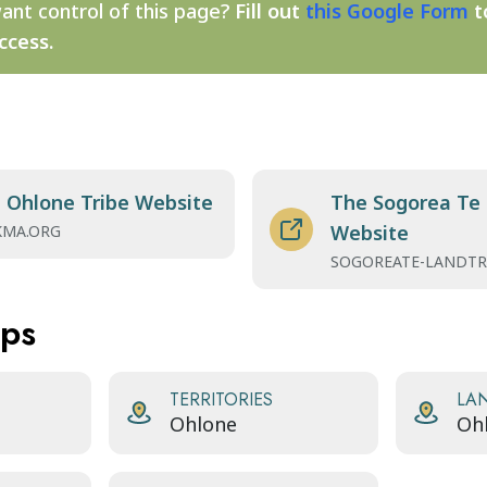
ant control of this page?
Fill out
this Google Form
t
ccess.
Ohlone Tribe Website
The Sogorea Te 
Website
MA.ORG
SOGOREATE-LANDTR
aps
TERRITORIES
LA
Ohlone
Oh