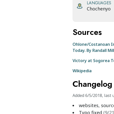
LANGUAGES
Chochenyo
Sources
Ohlone/Costanoan Ind
Today. By Randall Mil
Victory at Sogorea 
Wikipedia
Changelog
Added
6/5/2018
,
last 
websites, sour
Typo fixed
(
9/2