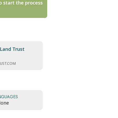
o start the process
Land Trust
UST.COM
NGUAGES
lone