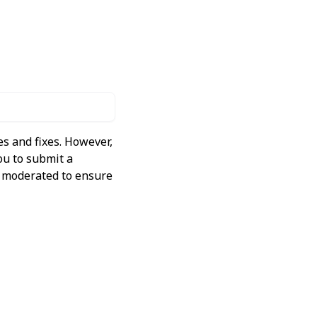
s and fixes. However,
ou to submit a
ly moderated to ensure