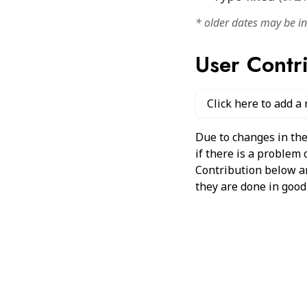
* older dates may be i
User Contr
Click here to add a
Due to changes in the
if there is a problem
Contribution below and
they are done in good 