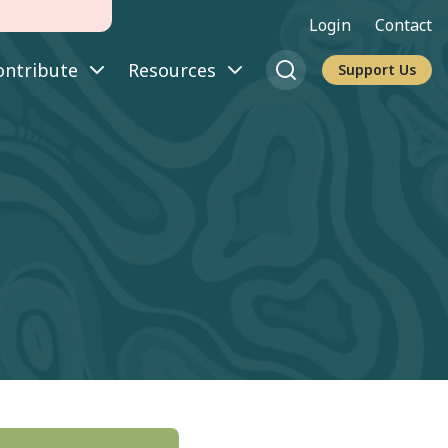
Login
Contact
ontribute
Resources
Support Us