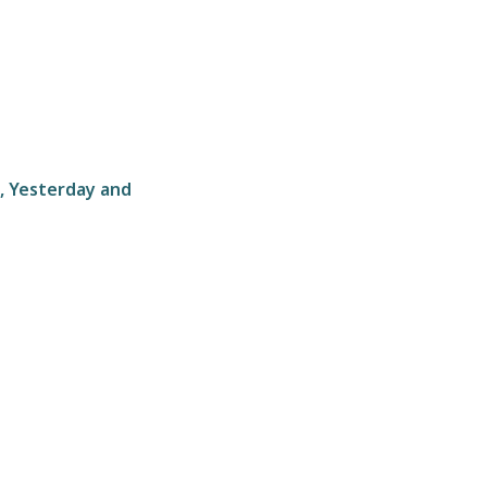
, Yesterday and