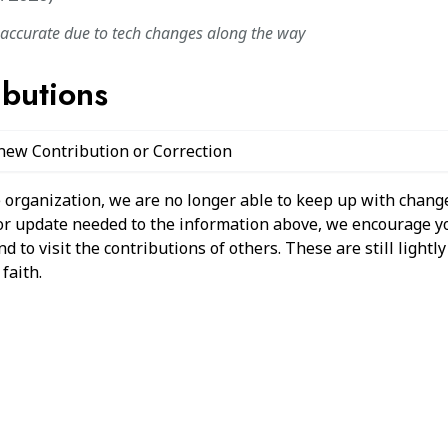
naccurate due to tech changes along the way
ibutions
 new Contribution or Correction
 organization, we are no longer able to keep up with change
 or update needed to the information above, we encourage y
 to visit the contributions of others. These are still light
faith.