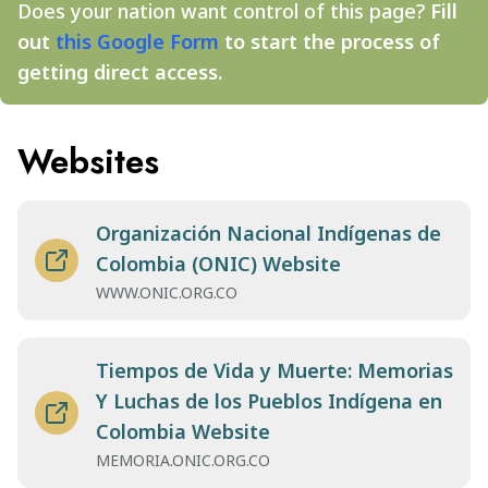
Does your nation want control of this page?
Fill
out
this Google Form
to start the process of
getting direct access.
Websites
Organización Nacional Indígenas de
Colombia (ONIC) Website
WWW.ONIC.ORG.CO
Tiempos de Vida y Muerte: Memorias
Y Luchas de los Pueblos Indígena en
Colombia Website
MEMORIA.ONIC.ORG.CO