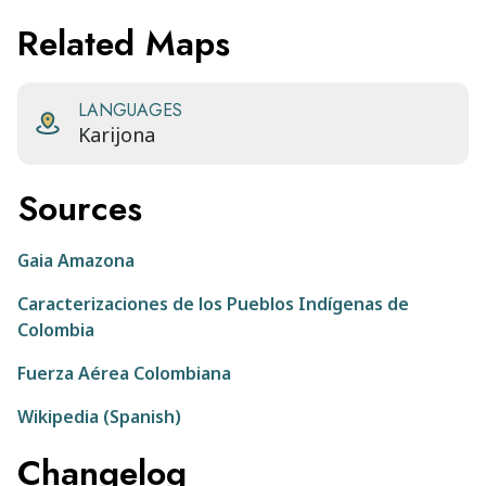
Related Maps
LANGUAGES
Karijona
Sources
Gaia Amazona
Caracterizaciones de los Pueblos Indígenas de
Colombia
Fuerza Aérea Colombiana
Wikipedia (Spanish)
Changelog