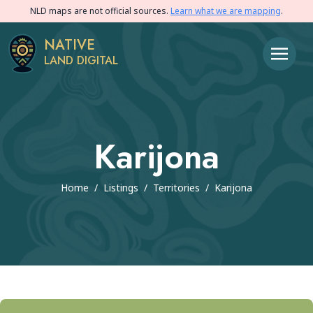
NLD maps are not official sources.
Learn what we are mapping
.
NATIVE
LAND DIGITAL
Karijona
Home
/
Listings
/
Territories
/
Karijona