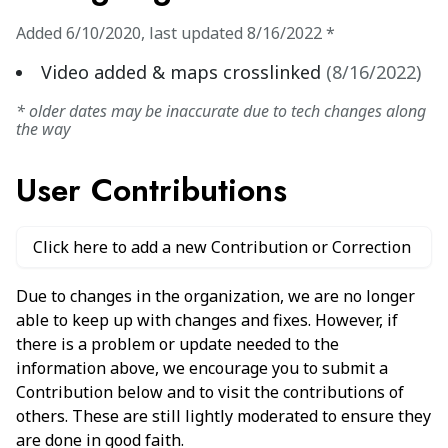
Added
6/10/2020
,
last updated
8/16/2022
*
Video added & maps crosslinked
(
8/16/2022
)
* older dates may be inaccurate due to tech changes along
the way
User Contributions
Click here to add a new Contribution or Correction
Due to changes in the organization, we are no longer
able to keep up with changes and fixes. However, if
there is a problem or update needed to the
information above, we encourage you to submit a
Contribution below and to visit the contributions of
others. These are still lightly moderated to ensure they
are done in good faith.