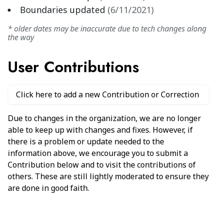
Boundaries updated
(
6/11/2021
)
* older dates may be inaccurate due to tech changes along
the way
User Contributions
Click here to add a new Contribution or Correction
Due to changes in the organization, we are no longer
able to keep up with changes and fixes. However, if
there is a problem or update needed to the
information above, we encourage you to submit a
Contribution below and to visit the contributions of
others. These are still lightly moderated to ensure they
are done in good faith.