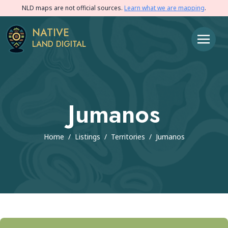
NLD maps are not official sources.
Learn what we are mapping
.
NATIVE
LAND DIGITAL
Jumanos
Home
/
Listings
/
Territories
/
Jumanos