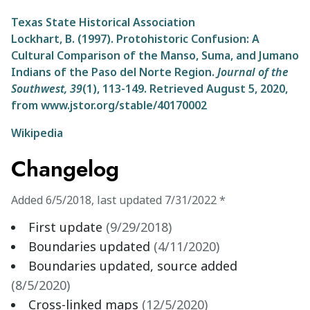
Texas State Historical Association
Lockhart, B. (1997). Protohistoric Confusion: A
Cultural Comparison of the Manso, Suma, and Jumano
Indians of the Paso del Norte Region.
Journal of the
Southwest,
39
(1), 113-149. Retrieved August 5, 2020,
from www.jstor.org/stable/40170002
Wikipedia
Changelog
Added
6/5/2018
,
last updated
7/31/2022
*
First update
(
9/29/2018
)
Boundaries updated
(
4/11/2020
)
Boundaries updated, source added
(
8/5/2020
)
Cross-linked maps
(
12/5/2020
)