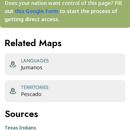
Does your nation want control of this page?
Fill
out
this Google Form
to start the process of
getting direct access.
Related Maps
LANGUAGES
Jumanos
TERRITORIES
Pescado
Sources
Texas Indians