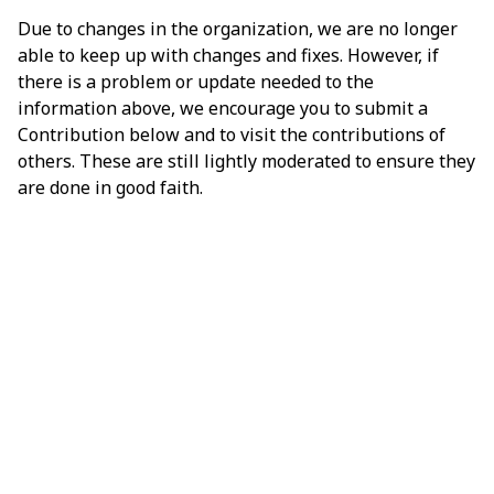
Due to changes in the organization, we are no longer
able to keep up with changes and fixes. However, if
there is a problem or update needed to the
information above, we encourage you to submit a
Contribution below and to visit the contributions of
others. These are still lightly moderated to ensure they
are done in good faith.