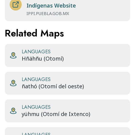
Indígenas Website
IPPI.PUEBLA.GOB.MX
Related Maps
LANGUAGES
Hñähñu (Otomí)
LANGUAGES
ñathó (Otomí del oeste)
LANGUAGES
yühmu (Otomí de Ixtenco)
LANGUAGES