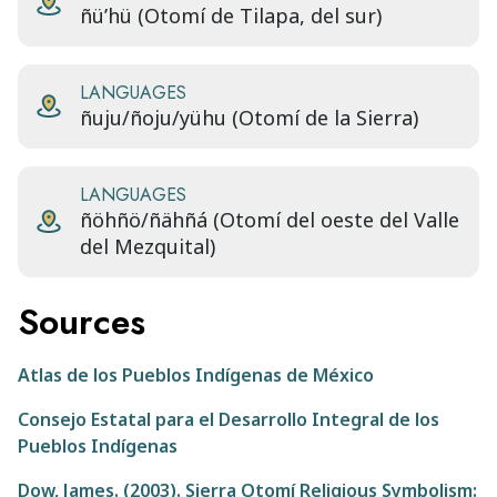
ñü’hü (Otomí de Tilapa, del sur)
LANGUAGES
ñuju/ñoju/yühu (Otomí de la Sierra)
LANGUAGES
ñöhñö/ñähñá (Otomí del oeste del Valle
del Mezquital)
Sources
Atlas de los Pueblos Indígenas de México
Consejo Estatal para el Desarrollo Integral de los
Pueblos Indígenas
Dow, James. (2003). Sierra Otomí Religious Symbolism: