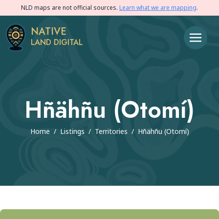
NLD maps are not official sources.
Learn what we are mapping
.
NATIVE
LAND DIGITAL
Hñähñu (Otomí)
Home
/
Listings
/
Territories
/
Hñähñu (Otomí)