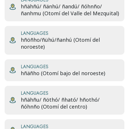
hñähñú/ ñänhú/ ñandú/ ñóhnño/
ñanhmu (Otomí del Valle del Mezquital)
LANGUAGES
hñöñho/ñühú/ñanhú (Otomí del
noroeste)
LANGUAGES
hñäñho (Otomí bajo del noroeste)
LANGUAGES
hñähñu/ ñöthó/ ñható/ hñothó/
ñóhnño (Otomí del centro)
LANGUAGES