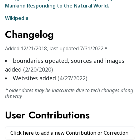
Mankind Responding to the Natural World.
Wikipedia
Changelog
Added
12/21/2018
,
last updated
7/31/2022
*
boundaries updated, sources and images
added
(
2/20/2020
)
Websites added
(
4/27/2022
)
* older dates may be inaccurate due to tech changes along
the way
User Contributions
Click here to add a new Contribution or Correction