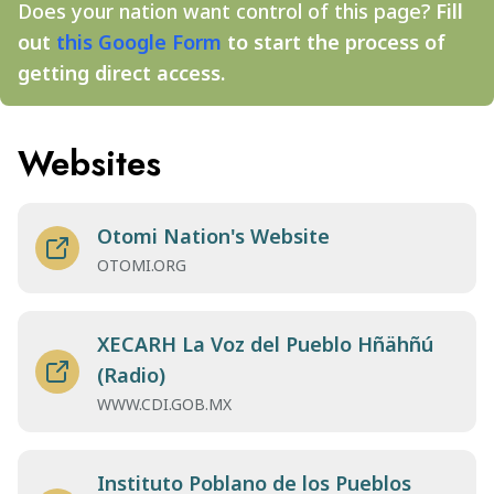
Does your nation want control of this page?
Fill
out
this Google Form
to start the process of
getting direct access.
Websites
Otomi Nation's Website
OTOMI.ORG
XECARH La Voz del Pueblo Hñähñú
(Radio)
WWW.CDI.GOB.MX
Instituto Poblano de los Pueblos