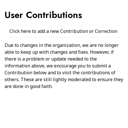
User Contributions
Click here to add a new Contribution or Correction
Due to changes in the organization, we are no longer
able to keep up with changes and fixes. However, if
there is a problem or update needed to the
information above, we encourage you to submit a
Contribution below and to visit the contributions of
others. These are still lightly moderated to ensure they
are done in good faith.