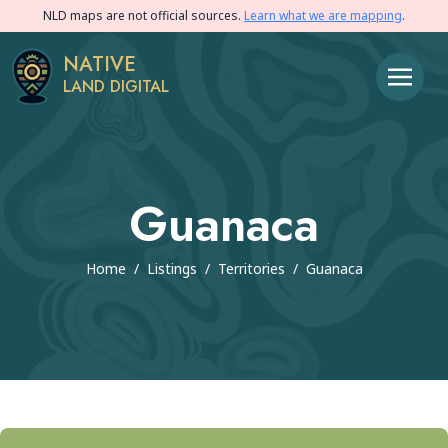
NLD maps are not official sources.
Learn what we are mapping
.
NATIVE
LAND DIGITAL
Guanaca
Home
/
Listings
/
Territories
/
Guanaca