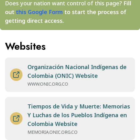
Does your nation want control of this page?
Fill
out
this Google Form
to start the process of
getting direct access.
Websites
Organización Nacional Indígenas de
Colombia (ONIC) Website
WWW.ONIC.ORG.CO
Tiempos de Vida y Muerte: Memorias
Y Luchas de los Pueblos Indígena en
Colombia Website
MEMORIA.ONIC.ORG.CO