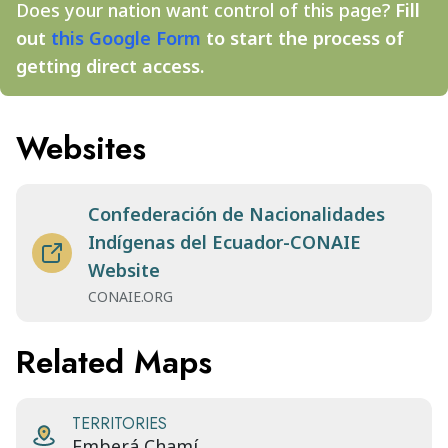
Does your nation want control of this page?
Fill
out
this Google Form
to start the process of
getting direct access.
Websites
Confederación de Nacionalidades
Indígenas del Ecuador-CONAIE
Website
CONAIE.ORG
Related Maps
TERRITORIES
Emberá Chamí