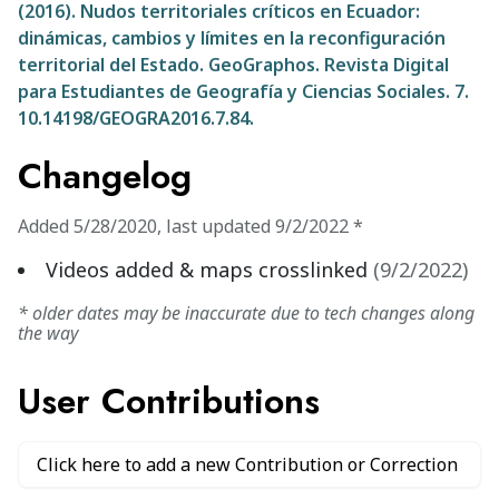
(2016). Nudos territoriales críticos en Ecuador:
dinámicas, cambios y límites en la reconfiguración
territorial del Estado. GeoGraphos. Revista Digital
para Estudiantes de Geografía y Ciencias Sociales. 7.
10.14198/GEOGRA2016.7.84.
Changelog
Added
5/28/2020
,
last updated
9/2/2022
*
Videos added & maps crosslinked
(
9/2/2022
)
* older dates may be inaccurate due to tech changes along
the way
User Contributions
Click here to add a new Contribution or Correction