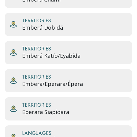
TERRITORIES
Emberá Dobidá
TERRITORIES
Emberá Katío/Eyabida
TERRITORIES
Emberá/Eperara/Épera
TERRITORIES
Eperara Siapidara
LANGUAGES