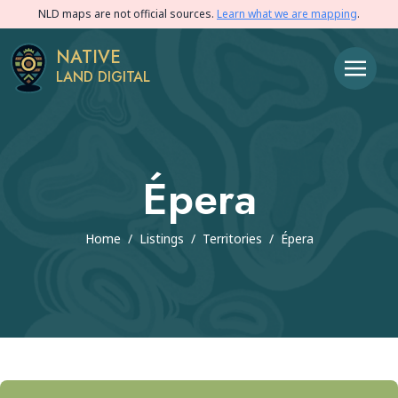
NLD maps are not official sources.
Learn what we are mapping
.
NATIVE
LAND DIGITAL
Épera
Home
/
Listings
/
Territories
/
Épera