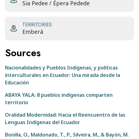
Sia Pedee / Épera Pedede
TERRITORIES
Emberá
Sources
Nacionalidades y Pueblos Indígenas, y políticas
interculturales en Ecuador: Una mirada desde la
Educación
ABAYA YALA: 8 pueblos indígenas comparten
territorio
Oralidad Modernidad: Hacia el Reencuentro de las
Lenguas Indígenas del Ecuador
Bonilla, O., Maldonado, T., P., Silveira, M., & Bayón, M.