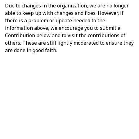
Due to changes in the organization, we are no longer
able to keep up with changes and fixes. However, if
there is a problem or update needed to the
information above, we encourage you to submit a
Contribution below and to visit the contributions of
others. These are still lightly moderated to ensure they
are done in good faith.