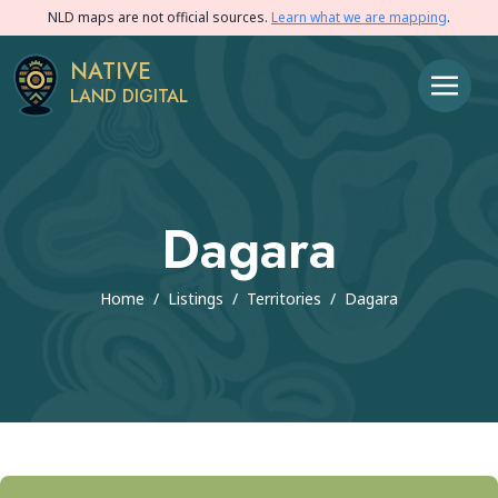
NLD maps are not official sources.
Learn what we are mapping
.
NATIVE
LAND DIGITAL
Dagara
Home
/
Listings
/
Territories
/
Dagara