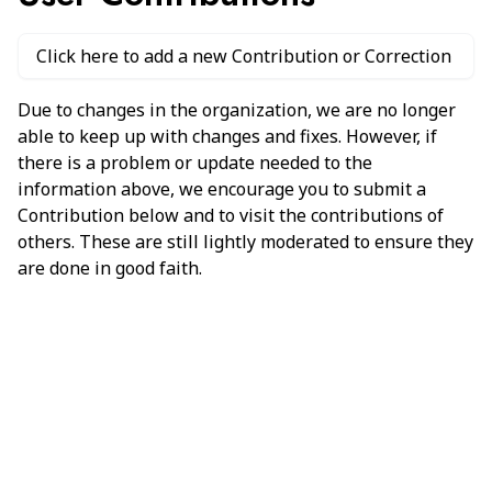
Click here to add a new Contribution or Correction
Due to changes in the organization, we are no longer
able to keep up with changes and fixes. However, if
there is a problem or update needed to the
information above, we encourage you to submit a
Contribution below and to visit the contributions of
others. These are still lightly moderated to ensure they
are done in good faith.