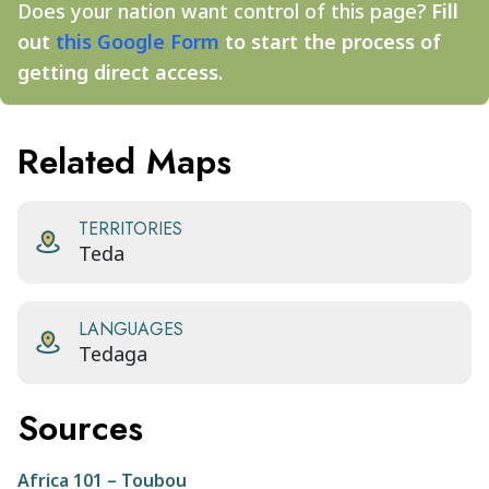
Does your nation want control of this page?
Fill
out
this Google Form
to start the process of
getting direct access.
Related Maps
TERRITORIES
Teda
LANGUAGES
Tedaga
Sources
Africa 101 – Toubou