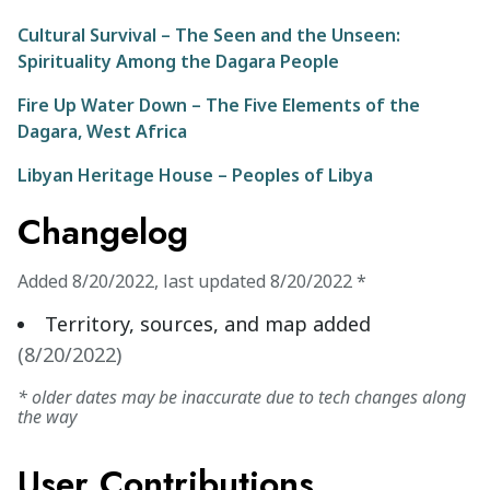
Cultural Survival – The Seen and the Unseen:
Spirituality Among the Dagara People
Fire Up Water Down – The Five Elements of the
Dagara, West Africa
Libyan Heritage House – Peoples of Libya
Changelog
Added
8/20/2022
,
last updated
8/20/2022
*
Territory, sources, and map added
(
8/20/2022
)
* older dates may be inaccurate due to tech changes along
the way
User Contributions