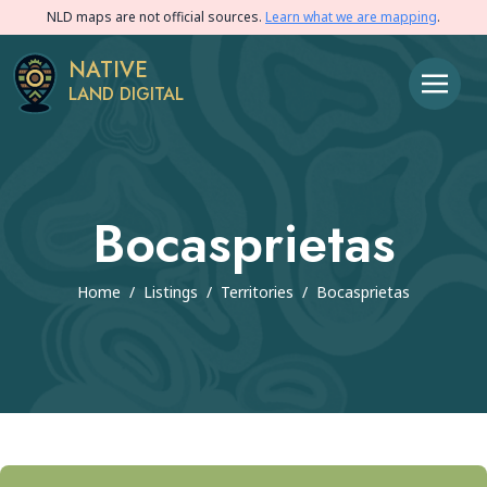
NLD maps are not official sources.
Learn what we are mapping
.
NATIVE
LAND DIGITAL
Bocasprietas
Home
/
Listings
/
Territories
/
Bocasprietas