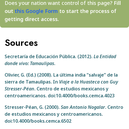
Does your nation want control of this page?
Fill
out
this Google Form
to start the process of
getting direct access.
Sources
Secretaría de Educación Pública. (2012).
La Entidad
donde vivo: Tamaulipas
.
Olivier, G. (Ed.) (2008). La última india “salvaje” de la
sierra de Tamaulipas. In
Viaje a la Huasteca con Guy
Stresser-Péan
. Centro de estudios mexicanos y
centroamericanos. doi:10.4000/books.cemca.4023
Stresser-Péan, G. (2000).
San Antonio Nogalar
. Centro
de estudios mexicanos y centroamericanos.
doi:10.4000/books.cemca.6502