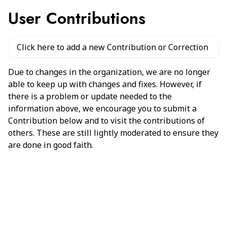
User Contributions
Click here to add a new Contribution or Correction
Due to changes in the organization, we are no longer
able to keep up with changes and fixes. However, if
there is a problem or update needed to the
information above, we encourage you to submit a
Contribution below and to visit the contributions of
others. These are still lightly moderated to ensure they
are done in good faith.