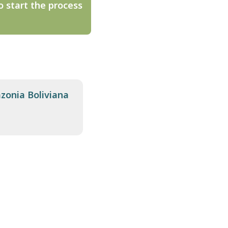
o start the process
zonia Boliviana