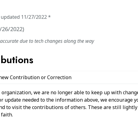
t updated
11/27/2022
*
/26/2022
)
naccurate due to tech changes along the way
ibutions
 new Contribution or Correction
 organization, we are no longer able to keep up with change
 or update needed to the information above, we encourage y
 to visit the contributions of others. These are still light
faith.