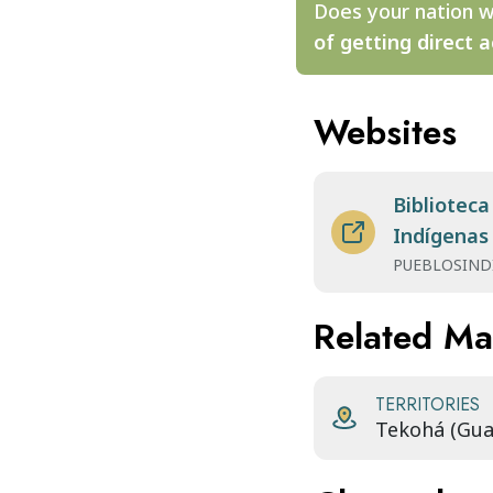
Does your nation w
of getting direct a
Websites
Biblioteca
Indígenas
PUEBLOSIND
Related M
TERRITORIES
Tekohá (Gua