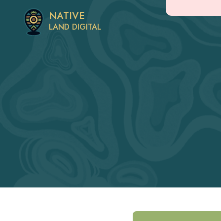
NATIVE
LAND DIGITAL