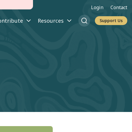
Login
Contact
ontribute
Resources
Support Us