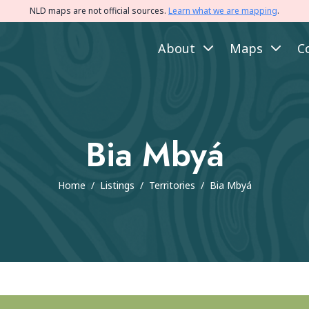
NLD maps are not official sources.
Learn what we are mapping
.
About
Maps
C
Bia Mbyá
Home
/
Listings
/
Territories
/
Bia Mbyá