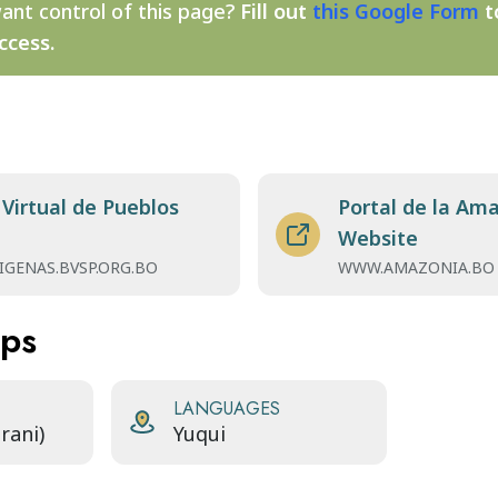
ant control of this page?
Fill out
this Google Form
t
ccess.
 Virtual de Pueblos
Portal de la Ama
Website
IGENAS.BVSP.ORG.BO
WWW.AMAZONIA.BO
aps
LANGUAGES
rani)
Yuqui