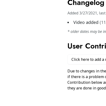
Changelog
Added
3/27/2021
,
las
Video added
(
11
* older dates may be i
User Contr
Click here to add a
Due to changes in the
if there is a problem
Contribution below and
they are done in good 