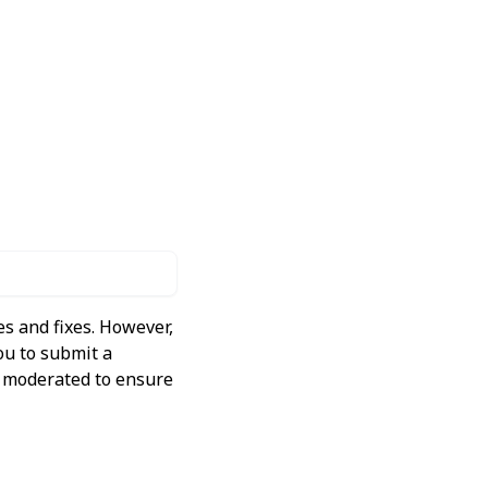
s and fixes. However,
ou to submit a
ly moderated to ensure