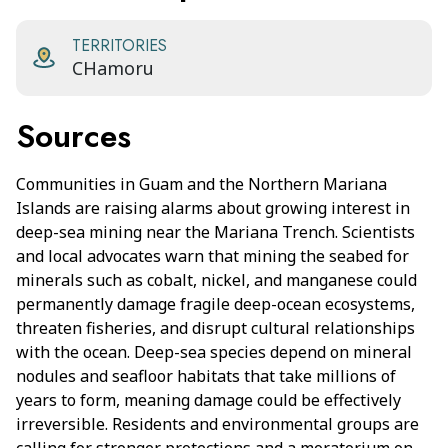
TERRITORIES
CHamoru
Sources
Communities in Guam and the Northern Mariana
Islands are raising alarms about growing interest in
deep-sea mining near the Mariana Trench. Scientists
and local advocates warn that mining the seabed for
minerals such as cobalt, nickel, and manganese could
permanently damage fragile deep-ocean ecosystems,
threaten fisheries, and disrupt cultural relationships
with the ocean. Deep-sea species depend on mineral
nodules and seafloor habitats that take millions of
years to form, meaning damage could be effectively
irreversible. Residents and environmental groups are