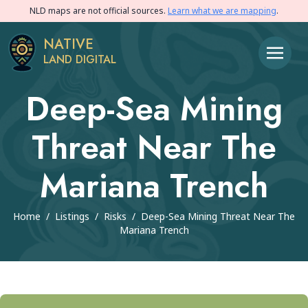
NLD maps are not official sources.
Learn what we are mapping
.
NATIVE
LAND DIGITAL
Deep-Sea Mining
Threat Near The
Mariana Trench
Home
/
Listings
/
Risks
/
Deep-Sea Mining Threat Near The
Mariana Trench