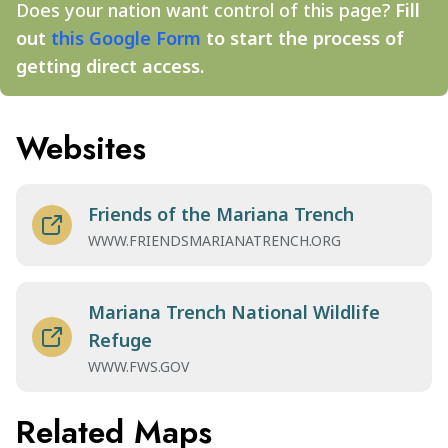
Does your nation want control of this page?
Fill
out
this Google Form
to start the process of
getting direct access.
Websites
Friends of the Mariana Trench
WWW.FRIENDSMARIANATRENCH.ORG
Mariana Trench National Wildlife
Refuge
WWW.FWS.GOV
Related Maps