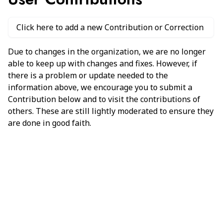
Click here to add a new Contribution or Correction
Due to changes in the organization, we are no longer
able to keep up with changes and fixes. However, if
there is a problem or update needed to the
information above, we encourage you to submit a
Contribution below and to visit the contributions of
others. These are still lightly moderated to ensure they
are done in good faith.