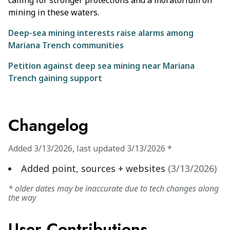
calling for stronger protections and a moratorium on
mining in these waters.
Deep-sea mining interests raise alarms among
Mariana Trench communities
Petition against deep sea mining near Mariana
Trench gaining support
Changelog
Added
3/13/2026
,
last updated
3/13/2026
*
Added point, sources + websites
(
3/13/2026
)
* older dates may be inaccurate due to tech changes along
the way
User Contributions