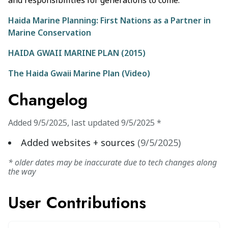
and responsibilities for generations to come.
Haida Marine Planning: First Nations as a Partner in
Marine Conservation
HAIDA GWAII MARINE PLAN (2015)
The Haida Gwaii Marine Plan (Video)
Changelog
Added
9/5/2025
,
last updated
9/5/2025
*
Added websites + sources
(
9/5/2025
)
* older dates may be inaccurate due to tech changes along
the way
User Contributions