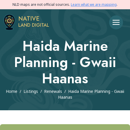
NLD maps are not official sources.
Learn what we are mapping
.
NATIVE
LAND DIGITAL
Haida Marine
Planning - Gwaii
Haanas
Home
/
Listings
/
Renewals
/
Haida Marine Planning - Gwaii
Haanas