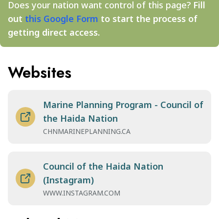
Does your nation want control of this page?
Fill
out
this Google Form
to start the process of
getting direct access.
Websites
Marine Planning Program - Council of
the Haida Nation
CHNMARINEPLANNING.CA
Council of the Haida Nation
(Instagram)
WWW.INSTAGRAM.COM