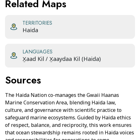
Related Maps
TERRITORIES
Haida
LANGUAGES
X̱aad Kil / X̱aaydaa Kil (Haida)
Sources
The Haida Nation co-manages the Gwaii Haanas
Marine Conservation Area, blending Haida law,
culture, and governance with scientific practice to
safeguard marine ecosystems. Guided by Haida ethics
of respect, balance, and reciprocity, this work ensures
that ocean stewardship remains rooted in Haida voices