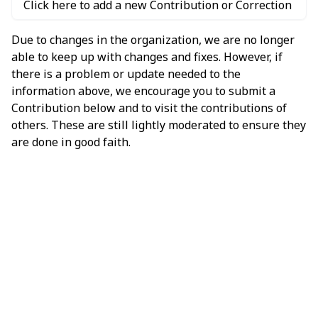
Click here to add a new Contribution or Correction
Due to changes in the organization, we are no longer
able to keep up with changes and fixes. However, if
there is a problem or update needed to the
information above, we encourage you to submit a
Contribution below and to visit the contributions of
others. These are still lightly moderated to ensure they
are done in good faith.