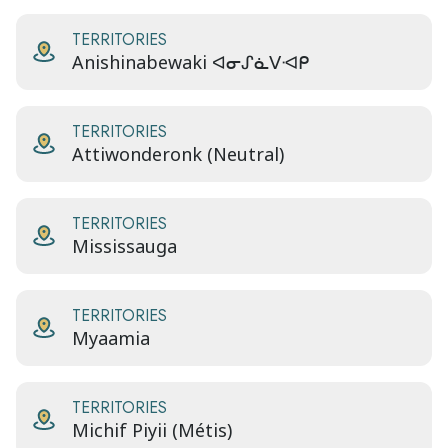
TERRITORIES
Anishinabewaki ᐊᓂᔑᓈᐯᐗᑭ
TERRITORIES
Attiwonderonk (Neutral)
TERRITORIES
Mississauga
TERRITORIES
Myaamia
TERRITORIES
Michif Piyii (Métis)