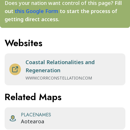
Does your nation want control of this page?
Fill
out
this Google Form
to start the process of
getting direct access.
Websites
Coastal Relationalities and
Regeneration
WWW.CORRCONSTELLATION.COM
Related Maps
PLACENAMES
Aotearoa