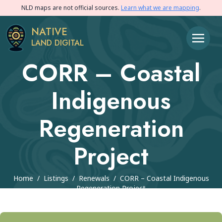
NLD maps are not official sources.
Learn what we are mapping
.
NATIVE
LAND DIGITAL
CORR – Coastal
Indigenous
Regeneration
Project
Home
/
Listings
/
Renewals
/
CORR – Coastal Indigenous
Regeneration Project