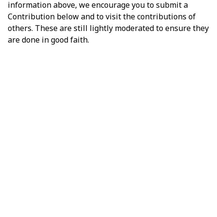
information above, we encourage you to submit a
Contribution below and to visit the contributions of
others. These are still lightly moderated to ensure they
are done in good faith.