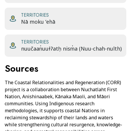
TERRITORIES
Nā moku ʻehā
TERRITORIES
nuučaan̓uuɫɁatḥ nism̓a (Nuu-chah-nulth)
Sources
The Coastal Relationalities and Regeneration (CORR)
project is a collaboration between Nuchatlaht First
Nation, Anishinaabek, Kānaka Maoli, and Māori
communities. Using Indigenous research
methodologies, it supports coastal Nations in
reclaiming stewardship of their lands and waters
while strengthening cultural resurgence, knowledge-