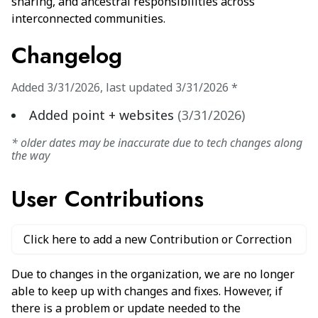
sharing, and ancestral responsibilities across
interconnected communities.
Changelog
Added
3/31/2026
,
last updated
3/31/2026
*
Added point + websites
(
3/31/2026
)
* older dates may be inaccurate due to tech changes along
the way
User Contributions
Click here to add a new Contribution or Correction
Due to changes in the organization, we are no longer
able to keep up with changes and fixes. However, if
there is a problem or update needed to the