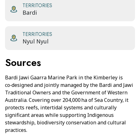
TERRITORIES
Bardi
TERRITORIES
Nyul Nyul
Sources
Bardi Jawi Gaarra Marine Park in the Kimberley is
co‑designed and jointly managed by the Bardi and Jawi
Traditional Owners and the Government of Western
Australia. Covering over 204,000 ha of Sea Country, it
protects reefs, intertidal systems and culturally
significant areas while supporting Indigenous
stewardship, biodiversity conservation and cultural
practices.