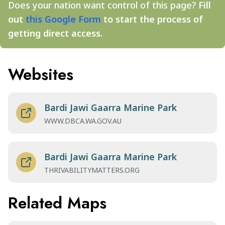
Does your nation want control of this page?
Fill
out
this Google Form
to start the process of
getting direct access.
Websites
Bardi Jawi Gaarra Marine Park
WWW.DBCA.WA.GOV.AU
Bardi Jawi Gaarra Marine Park
THRIVABILITYMATTERS.ORG
Related Maps