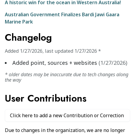
A historic win for the ocean in Western Australia!
Australian Government Finalizes Bardi Jawi Gaara
Marine Park
Changelog
Added
1/27/2026
,
last updated
1/27/2026
*
Added point, sources + websites
(
1/27/2026
)
* older dates may be inaccurate due to tech changes along
the way
User Contributions
Click here to add a new Contribution or Correction
Due to changes in the organization, we are no longer