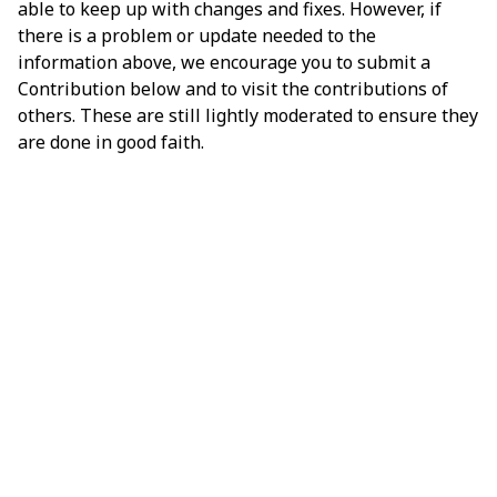
able to keep up with changes and fixes. However, if
there is a problem or update needed to the
information above, we encourage you to submit a
Contribution below and to visit the contributions of
others. These are still lightly moderated to ensure they
are done in good faith.