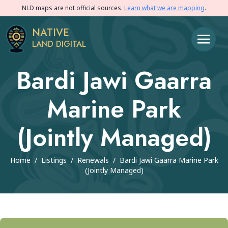
NLD maps are not official sources.
Learn what we are mapping
.
NATIVE
LAND DIGITAL
Bardi Jawi Gaarra
Marine Park
(Jointly Managed)
Home
/
Listings
/
Renewals
/
Bardi Jawi Gaarra Marine Park
(Jointly Managed)